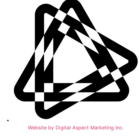
Website by Digital Aspect Marketing Inc.