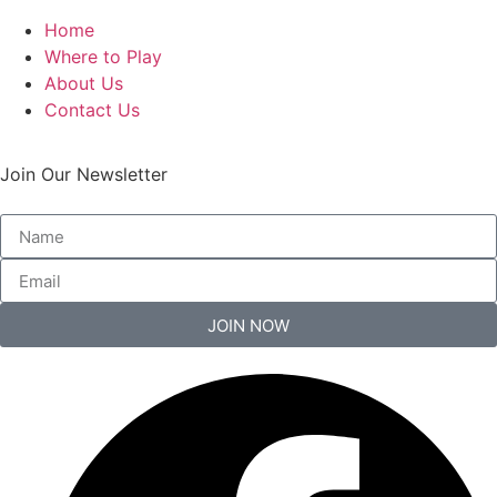
Home
Where to Play
About Us
Contact Us
Join Our Newsletter
JOIN NOW