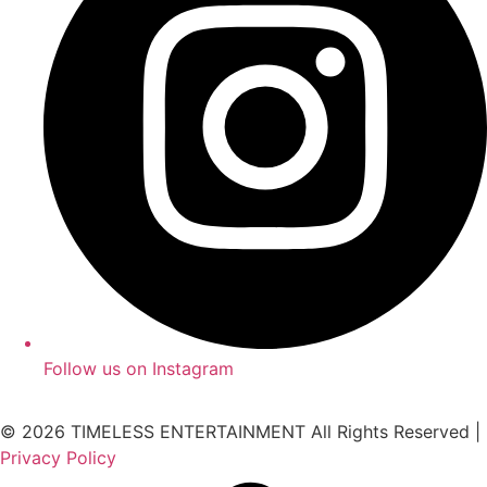
Follow us on Instagram
© 2026 TIMELESS ENTERTAINMENT All Rights Reserved |
Privacy Policy