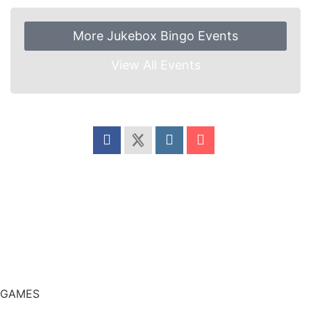
More Jukebox Bingo Events
View All Events
Share this event
GAMES