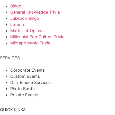
Bingo
General Knowledge Trivia
Jukebox Bingo
Loteria
Matter of Opinion
Millennial Pop Culture Trivia
Mixtape Music Trivia
SERVICES
Corporate Events
Custom Events
DJ / Emcee Services
Photo Booth
Private Events
QUICK LINKS