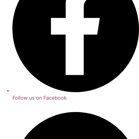
Follow us on Facebook