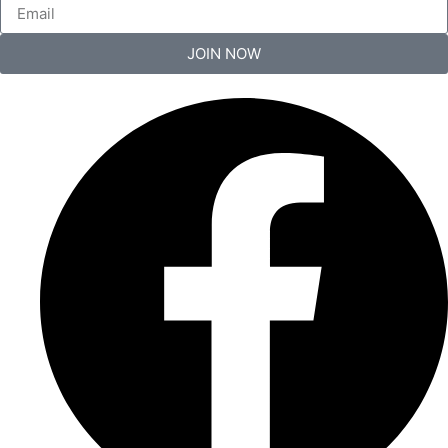
JOIN NOW