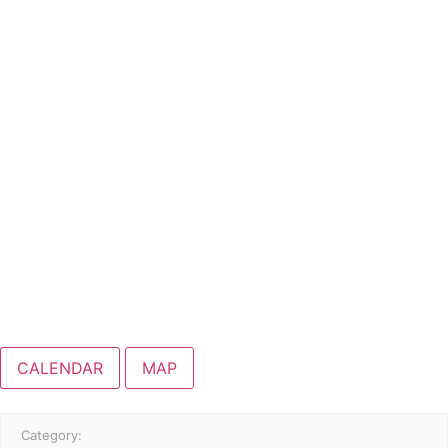
CALENDAR
MAP
Category: