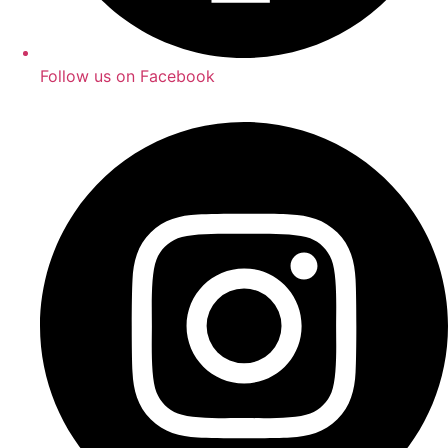
Follow us on Facebook