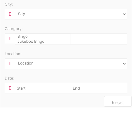
City:
Category:
Location:
Date:
Reset