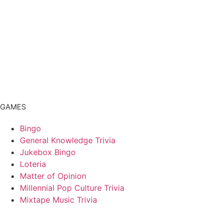
GAMES
Bingo
General Knowledge Trivia
Jukebox Bingo
Loteria
Matter of Opinion
Millennial Pop Culture Trivia
Mixtape Music Trivia