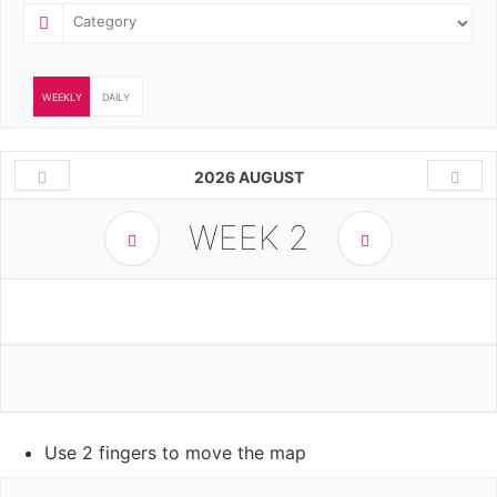
WEEKLY
DAILY
2026 AUGUST
WEEK
2
Use 2 fingers to move the map