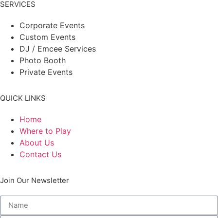
SERVICES
Corporate Events
Custom Events
DJ / Emcee Services
Photo Booth
Private Events
QUICK LINKS
Home
Where to Play
About Us
Contact Us
Join Our Newsletter