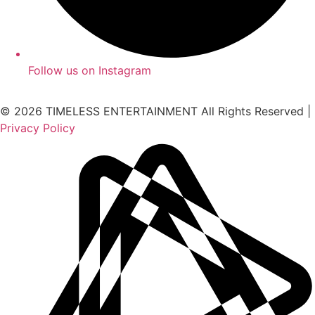
Follow us on Instagram
© 2026 TIMELESS ENTERTAINMENT All Rights Reserved |
Privacy Policy