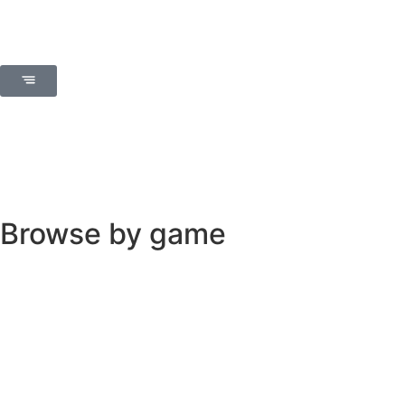
Browse by game