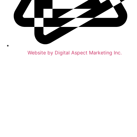
Website by Digital Aspect Marketing Inc.