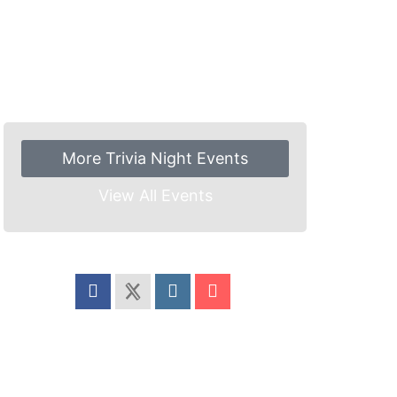
More Trivia Night Events
View All Events
Share this event