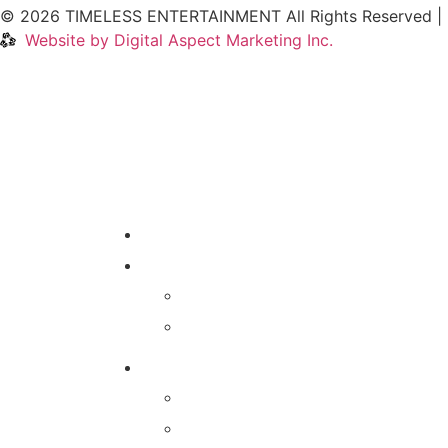
© 2026 TIMELESS ENTERTAINMENT All Rights Reserved |
Website by Digital Aspect Marketing Inc.
HOME
WHERE TO PLAY
CALENDAR
VENUES
GAMES & SERVICES
TRIVIA NIGHT
MIXTAPE MUSIC TRIVIA