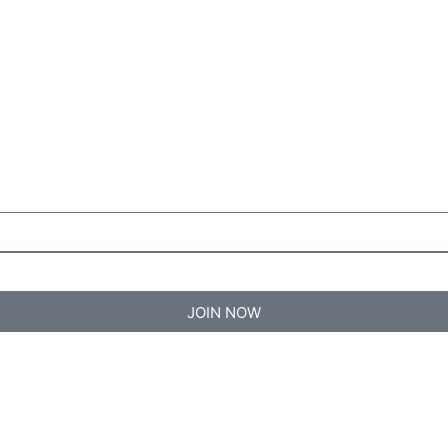
JOIN NOW