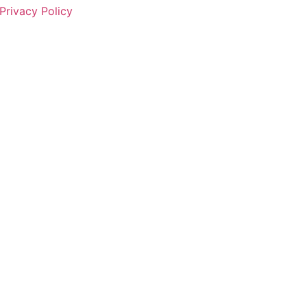
Privacy Policy