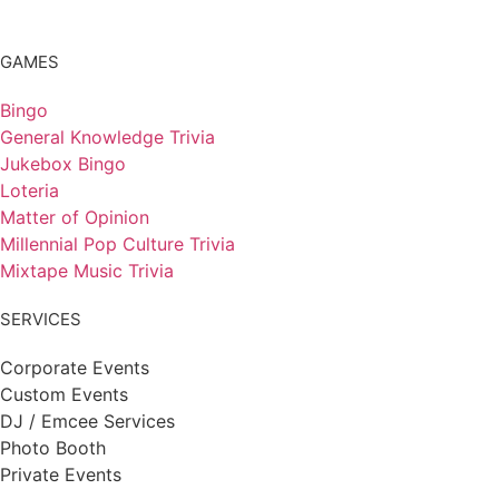
GAMES
Bingo
General Knowledge Trivia
Jukebox Bingo
Loteria
Matter of Opinion
Millennial Pop Culture Trivia
Mixtape Music Trivia
SERVICES
Corporate Events
Custom Events
DJ / Emcee Services
Photo Booth
Private Events