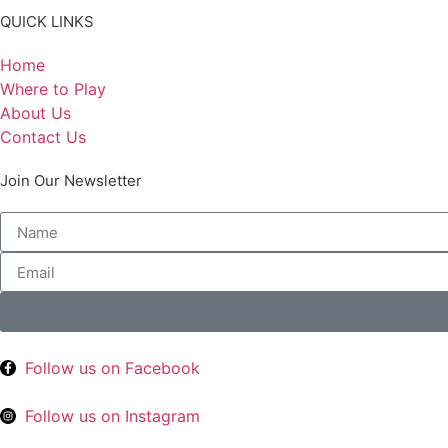
QUICK LINKS
Home
Where to Play
About Us
Contact Us
Join Our Newsletter
Follow us on Facebook
Follow us on Instagram