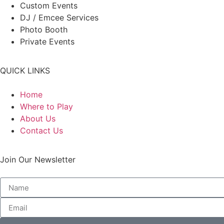
Custom Events
DJ / Emcee Services
Photo Booth
Private Events
QUICK LINKS
Home
Where to Play
About Us
Contact Us
Join Our Newsletter