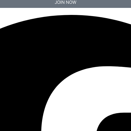
JOIN NOW