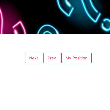
Next
Prev
My Position