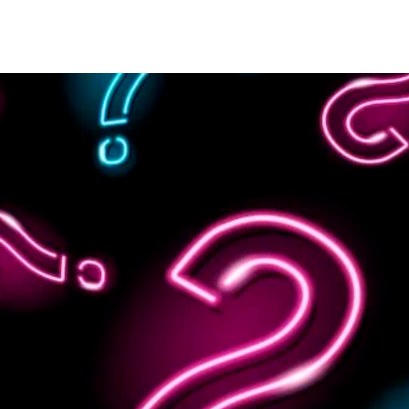
OUR STORY
HOSTS
CONTACT US