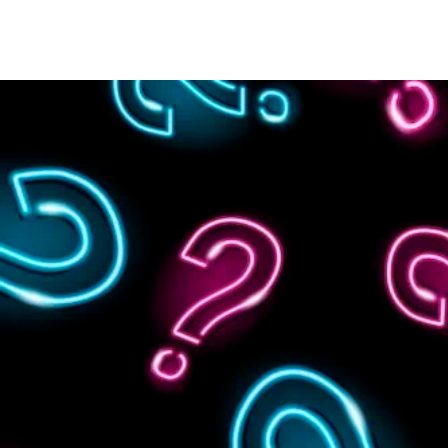
HOME
WHERE TO PLAY
GAMES & SERVICES