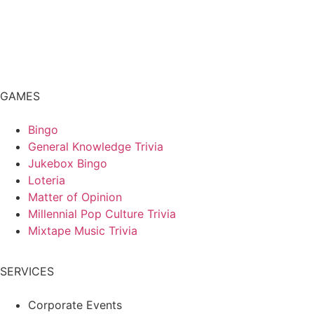
GAMES
Bingo
General Knowledge Trivia
Jukebox Bingo
Loteria
Matter of Opinion
Millennial Pop Culture Trivia
Mixtape Music Trivia
SERVICES
Corporate Events