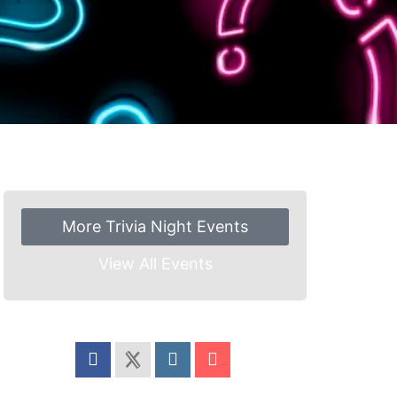
More Trivia Night Events
View All Events
Share this event