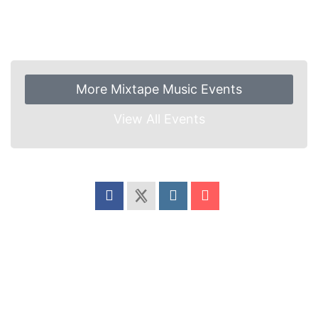
More Mixtape Music Events
View All Events
Share this event