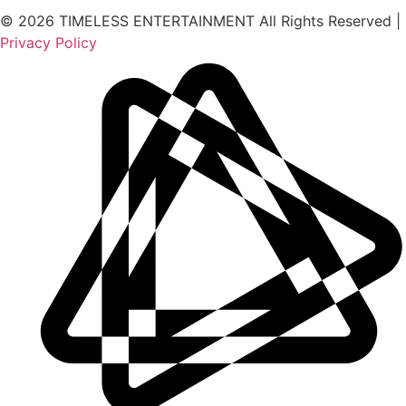
© 2026 TIMELESS ENTERTAINMENT All Rights Reserved |
Privacy Policy