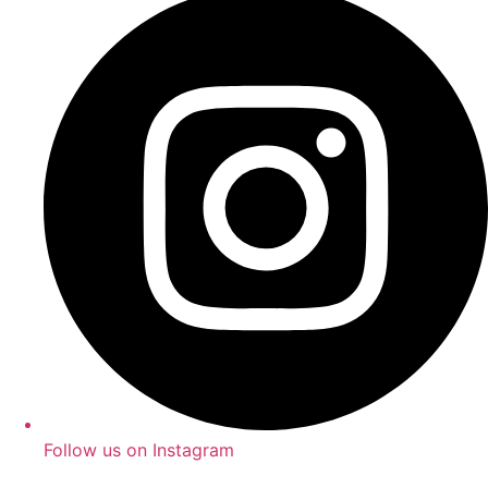
Follow us on Instagram