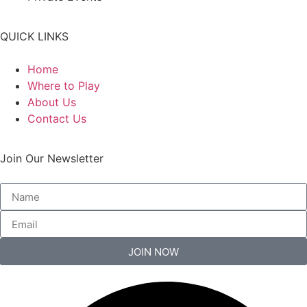
QUICK LINKS
Home
Where to Play
About Us
Contact Us
Join Our Newsletter
JOIN NOW