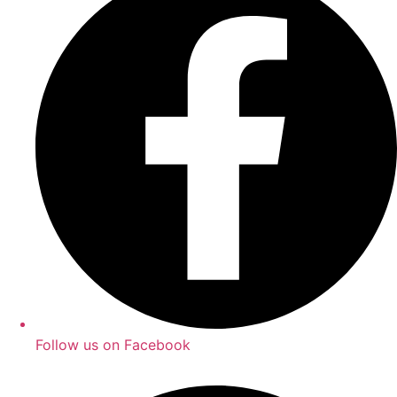
Follow us on Facebook