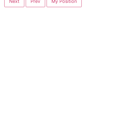
Next
Prev
My Position