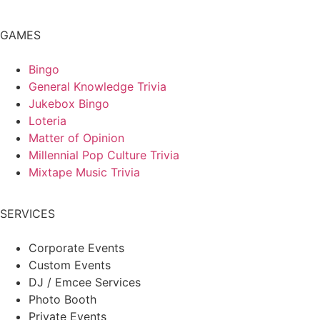
GAMES
Bingo
General Knowledge Trivia
Jukebox Bingo
Loteria
Matter of Opinion
Millennial Pop Culture Trivia
Mixtape Music Trivia
SERVICES
Corporate Events
Custom Events
DJ / Emcee Services
Photo Booth
Private Events