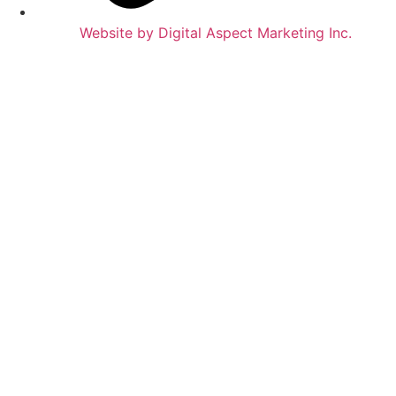
Website by Digital Aspect Marketing Inc.
HOME
WHERE TO PLAY
GAMES & SERVICES
OUR STORY