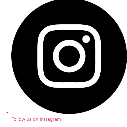
Follow us on Instagram