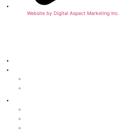
Website by Digital Aspect Marketing Inc.
HOME
WHERE TO PLAY
CALENDAR
VENUES
GAMES & SERVICES
TRIVIA NIGHT
MIXTAPE MUSIC TRIVIA
MATTER OF OPINION