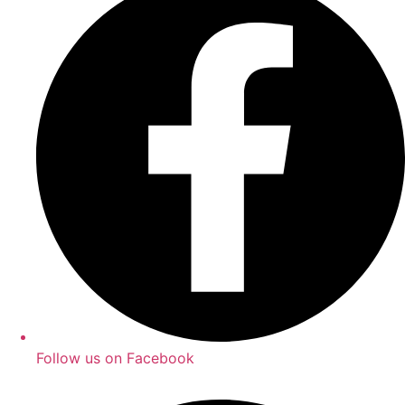
Follow us on Facebook