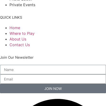
Private Events
QUICK LINKS
Home
Where to Play
About Us
Contact Us
Join Our Newsletter
JOIN NOW