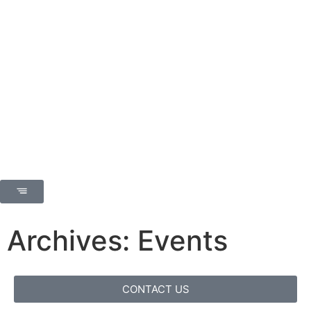
Archives: Events
CONTACT US