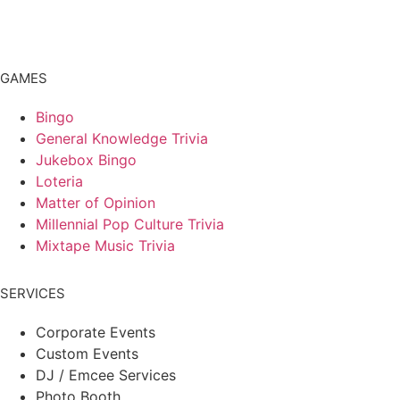
GAMES
Bingo
General Knowledge Trivia
Jukebox Bingo
Loteria
Matter of Opinion
Millennial Pop Culture Trivia
Mixtape Music Trivia
SERVICES
Corporate Events
Custom Events
DJ / Emcee Services
Photo Booth