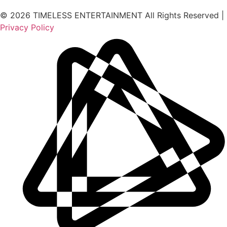
© 2026 TIMELESS ENTERTAINMENT All Rights Reserved |
Privacy Policy