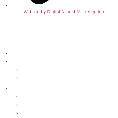
Website by Digital Aspect Marketing Inc.
HOME
WHERE TO PLAY
CALENDAR
VENUES
GAMES & SERVICES
TRIVIA NIGHT
MIXTAPE MUSIC TRIVIA
MATTER OF OPINION