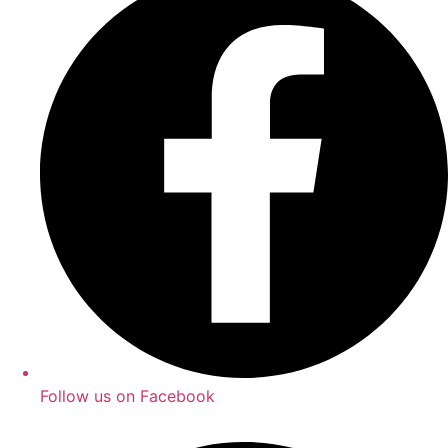
Follow us on Facebook