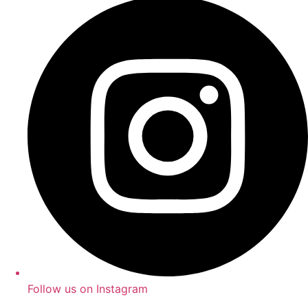
Follow us on Instagram