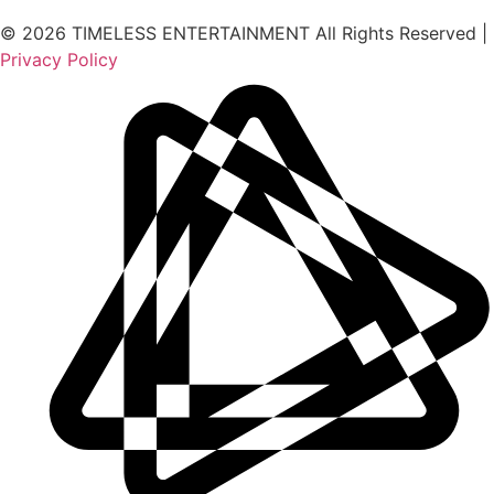
© 2026 TIMELESS ENTERTAINMENT All Rights Reserved |
Privacy Policy