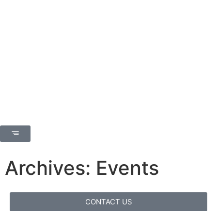
Archives: Events
CONTACT US