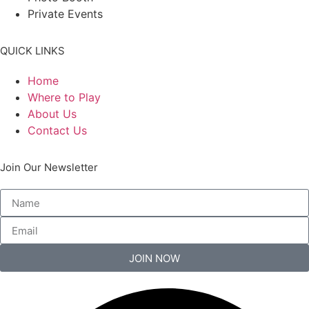
Private Events
QUICK LINKS
Home
Where to Play
About Us
Contact Us
Join Our Newsletter
JOIN NOW