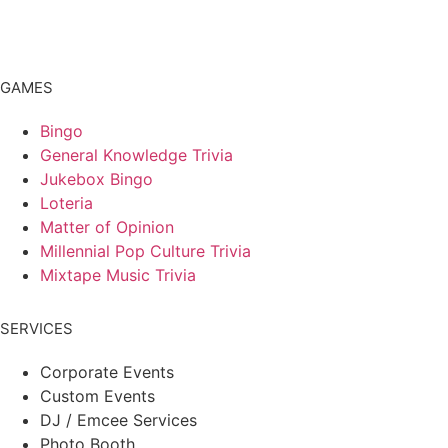
GAMES
Bingo
General Knowledge Trivia
Jukebox Bingo
Loteria
Matter of Opinion
Millennial Pop Culture Trivia
Mixtape Music Trivia
SERVICES
Corporate Events
Custom Events
DJ / Emcee Services
Photo Booth