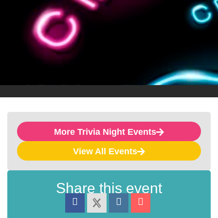
More Trivia Night Events
View All Events
Share this event