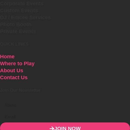
Corporate Events
Custom Events
DJ / Emcee Services
Photo Booth
Private Events
QUICK LINKS
Home
Where to Play
About Us
Contact Us
Join Our Newsletter
JOIN NOW