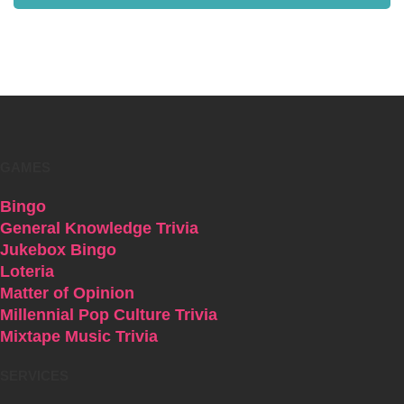
GAMES
Bingo
General Knowledge Trivia
Jukebox Bingo
Loteria
Matter of Opinion
Millennial Pop Culture Trivia
Mixtape Music Trivia
SERVICES