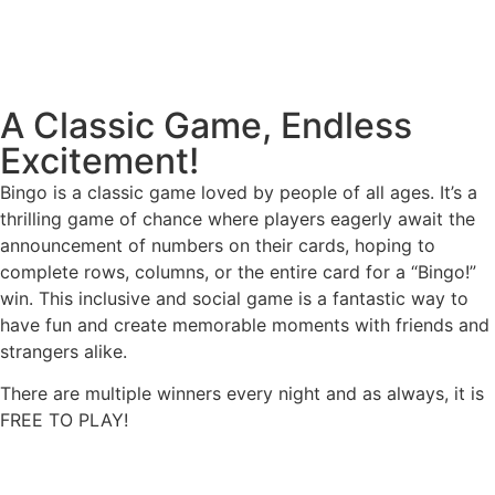
A Classic Game, Endless
Excitement!
Bingo is a classic game loved by people of all ages. It’s a
thrilling game of chance where players eagerly await the
announcement of numbers on their cards, hoping to
complete rows, columns, or the entire card for a “Bingo!”
win. This inclusive and social game is a fantastic way to
have fun and create memorable moments with friends and
strangers alike.
There are multiple winners every night and as always, it is
FREE TO PLAY!