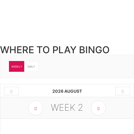
WHERE TO PLAY BINGO
WEEKLY
DAILY
2026 AUGUST
WEEK
2