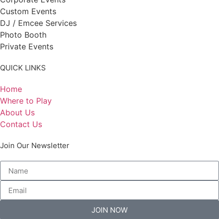
Custom Events
DJ / Emcee Services
Photo Booth
Private Events
QUICK LINKS
Home
Where to Play
About Us
Contact Us
Join Our Newsletter
JOIN NOW