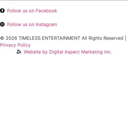
Follow us on Facebook
Follow us on Instagram
© 2026 TIMELESS ENTERTAINMENT All Rights Reserved |
Privacy Policy
Website by Digital Aspect Marketing Inc.
HOME
WHERE TO PLAY