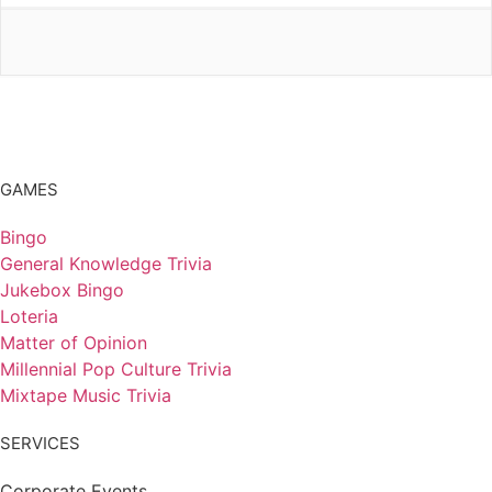
GAMES
Bingo
General Knowledge Trivia
Jukebox Bingo
Loteria
Matter of Opinion
Millennial Pop Culture Trivia
Mixtape Music Trivia
SERVICES
Corporate Events