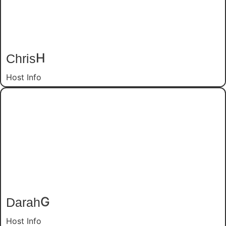
Chris
H
Host Info
Darah
G
Host Info