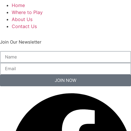
Home
Where to Play
About Us
Contact Us
Join Our Newsletter
JOIN NOW