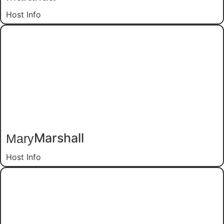
Host Info
Mary
Marshall
Host Info