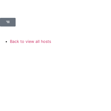
Back to view all hosts