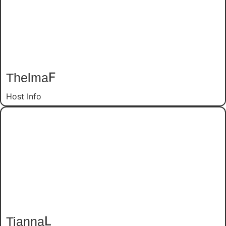
Thelma
F
Host Info
Tianna
L