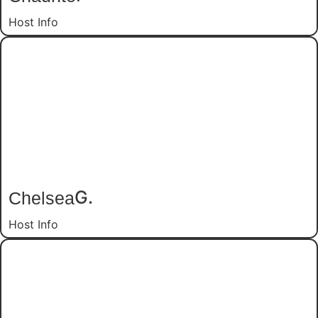
Host Info
Chelsea
G.
Host Info