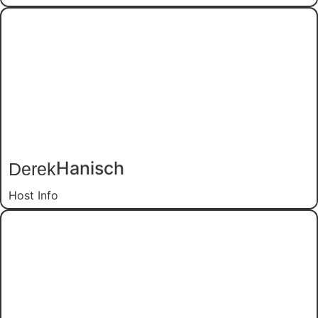
Derek
Hanisch
Host Info