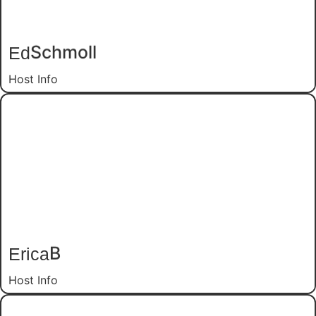
Ed
Schmoll
Host Info
Erica
B
Host Info