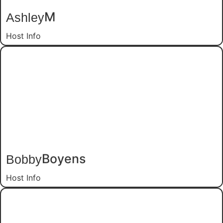
Ashley
M
Host Info
Bobby
Boyens
Host Info