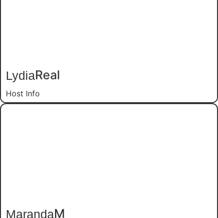
Lydia
Real
Host Info
Maranda
M