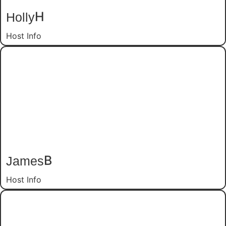
Holly
H
Host Info
James
B
Host Info