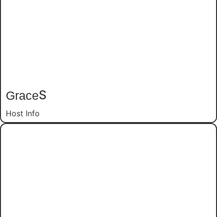
Grace
S
Host Info