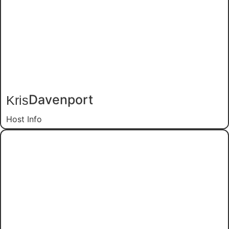
Kris
Davenport
Host Info