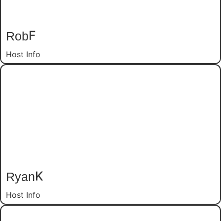
Rob
F
Host Info
Ryan
K
Host Info