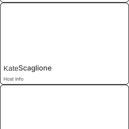
Kate
Scaglione
Host Info