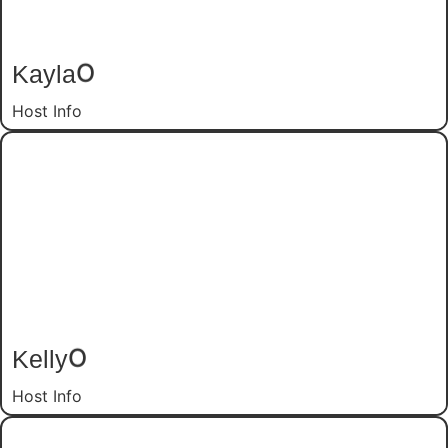
Kayla
O
Host Info
Kelly
O
Host Info