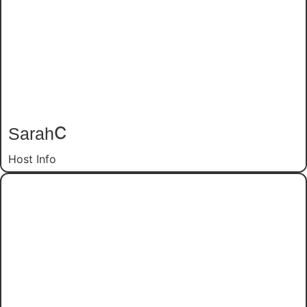
Sarah
C
Host Info