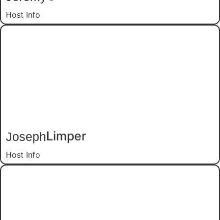
Host Info
Joseph
Limper
Host Info