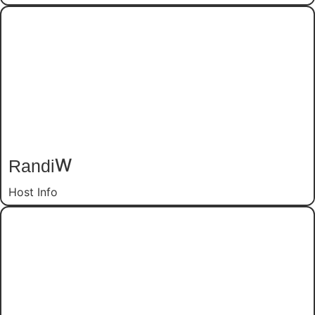
Randi
W
Host Info