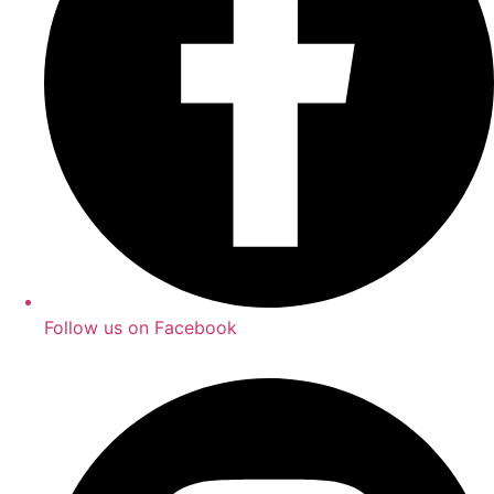
Follow us on Facebook