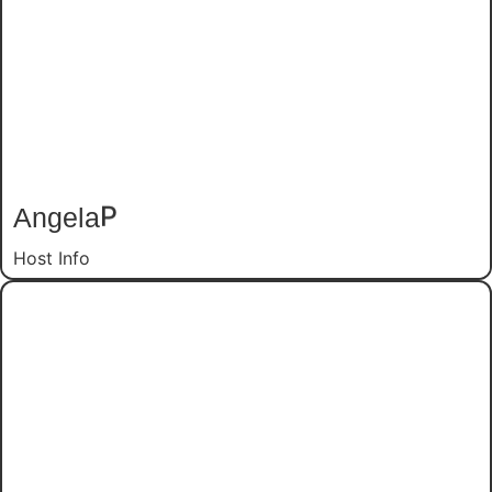
Angela
P
Host Info