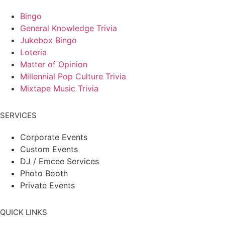
Bingo
General Knowledge Trivia
Jukebox Bingo
Loteria
Matter of Opinion
Millennial Pop Culture Trivia
Mixtape Music Trivia
SERVICES
Corporate Events
Custom Events
DJ / Emcee Services
Photo Booth
Private Events
QUICK LINKS