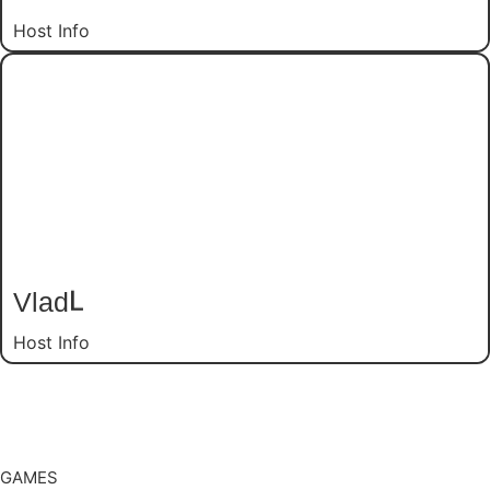
Host Info
Vlad
L
Host Info
GAMES