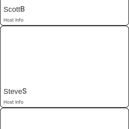
Scott
B
Host Info
Steve
S
Host Info