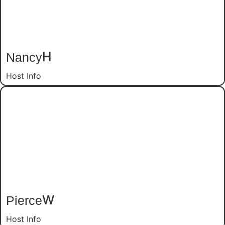
Nancy
H
Host Info
Pierce
W
Host Info