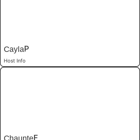
Cayla
P
Host Info
Chaunte
F