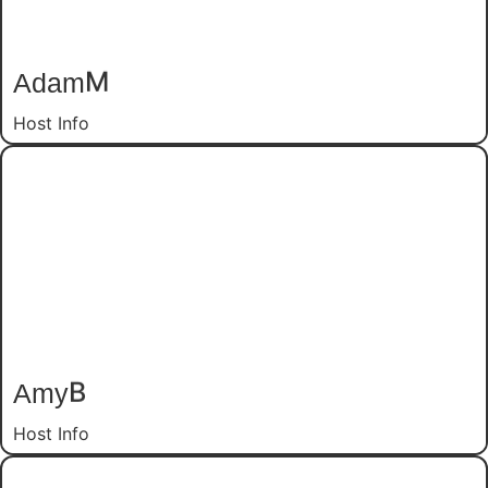
Adam
M
Host Info
Amy
B
Host Info