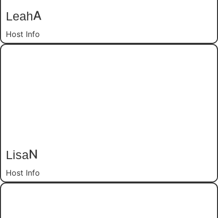
Leah
A
Host Info
Lisa
N
Host Info