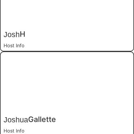
Josh
H
Host Info
Joshua
Gallette
Host Info