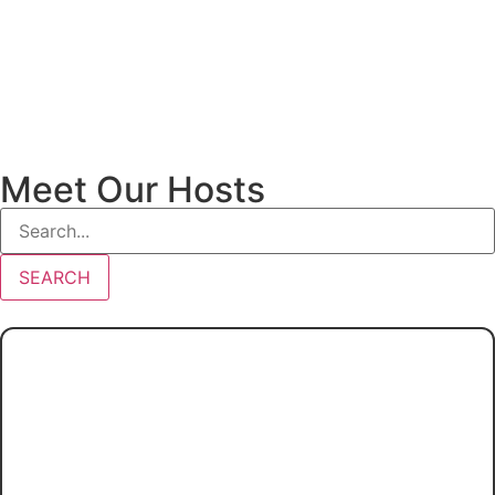
Meet Our Hosts
SEARCH