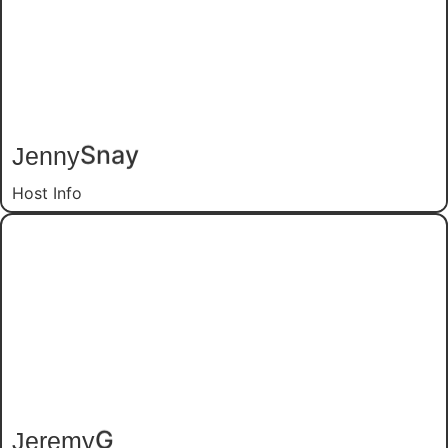
Jenny
Snay
Host Info
Jeremy
G