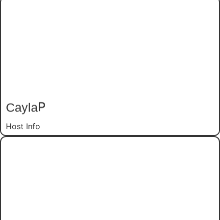
P
Cayla
Host Info