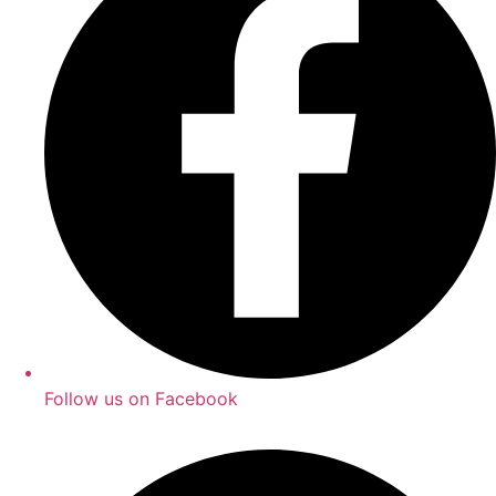
Follow us on Facebook