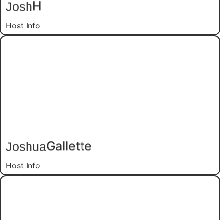
H
Josh
Host Info
Gallette
Joshua
Host Info