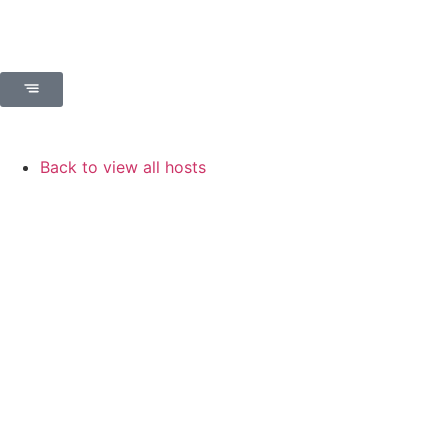
Back to view all hosts