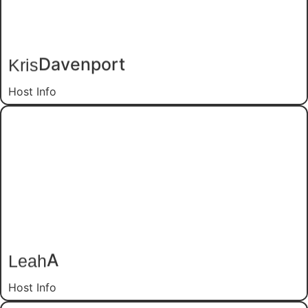
Davenport
Kris
Host Info
A
Leah
Host Info