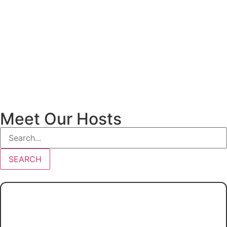
Meet Our Hosts
SEARCH