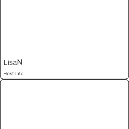
N
Lisa
Host Info