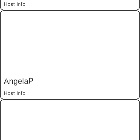
Host Info
P
Angela
Host Info