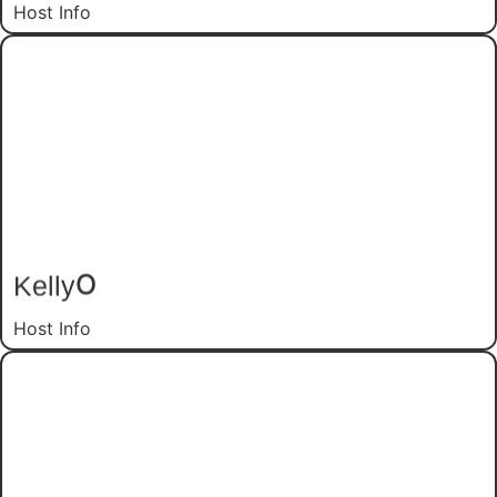
Host Info
O
Kelly
Host Info