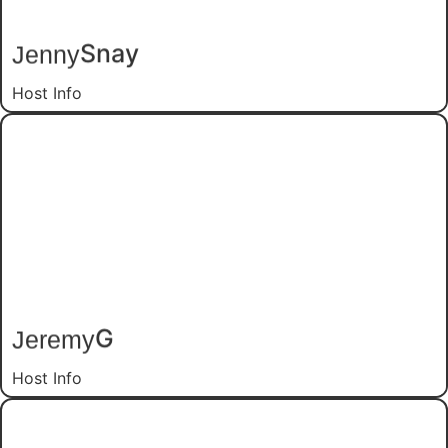
Snay
Jenny
Host Info
G
Jeremy
Host Info