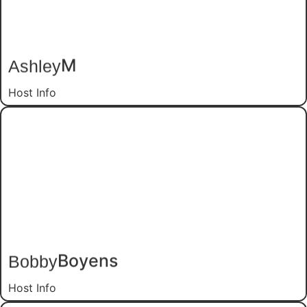
M
Ashley
Host Info
Boyens
Bobby
Host Info