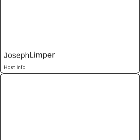
Limper
Joseph
Host Info