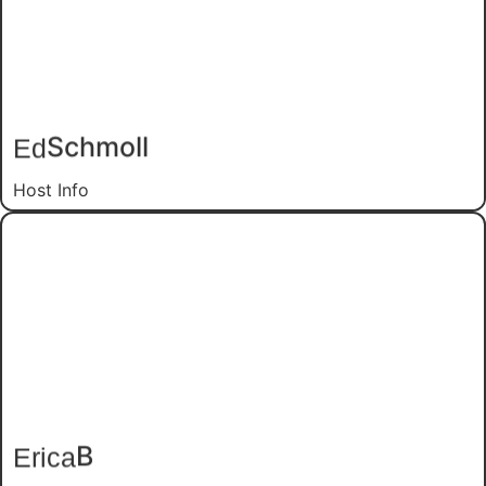
Schmoll
Ed
Host Info
B
Erica