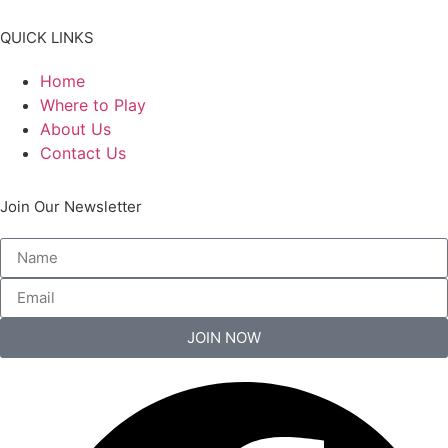
QUICK LINKS
Home
Where to Play
About Us
Contact Us
Join Our Newsletter
JOIN NOW