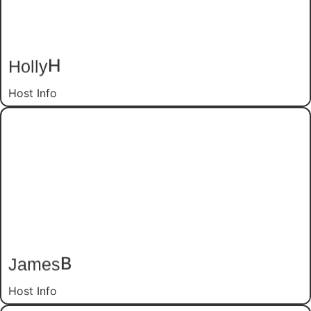
H
Holly
Host Info
B
James
Host Info