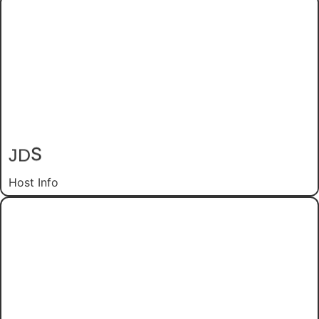
S
JD
Host Info