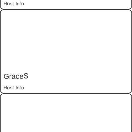
Host Info
S
Grace
Host Info