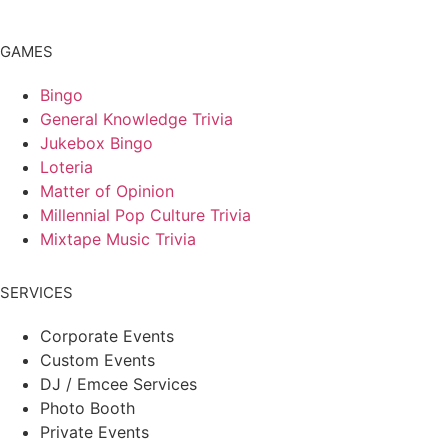
GAMES
Bingo
General Knowledge Trivia
Jukebox Bingo
Loteria
Matter of Opinion
Millennial Pop Culture Trivia
Mixtape Music Trivia
SERVICES
Corporate Events
Custom Events
DJ / Emcee Services
Photo Booth
Private Events