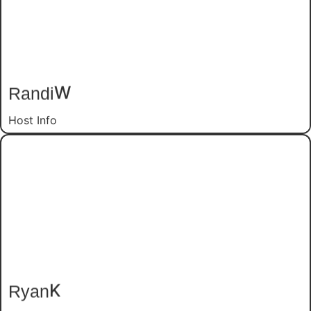
W
Randi
Host Info
K
Ryan