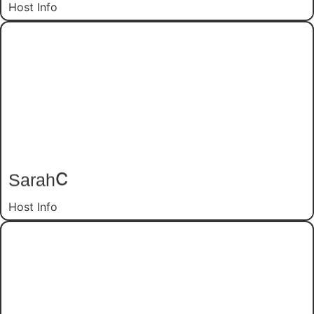
Host Info
C
Sarah
Host Info