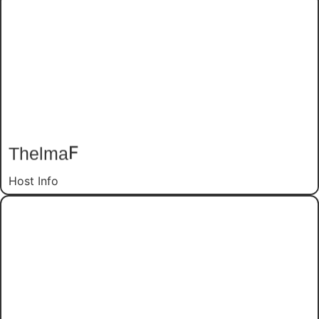
F
Thelma
Host Info