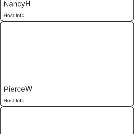
H
Nancy
Host Info
W
Pierce
Host Info