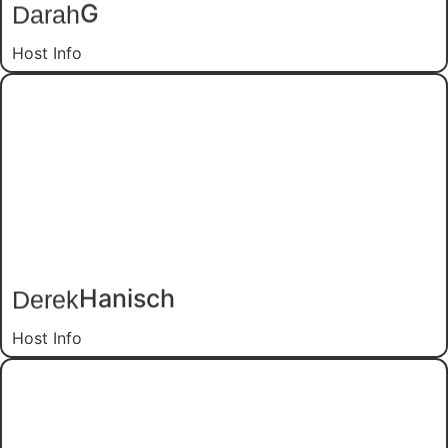
G
Darah
Host Info
Hanisch
Derek
Host Info