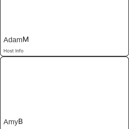
M
Adam
Host Info
B
Amy