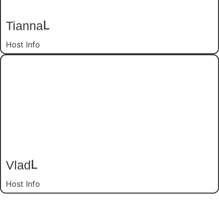
L
Tianna
Host Info
L
Vlad
Host Info