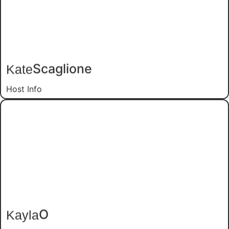
Scaglione
Kate
Host Info
O
Kayla