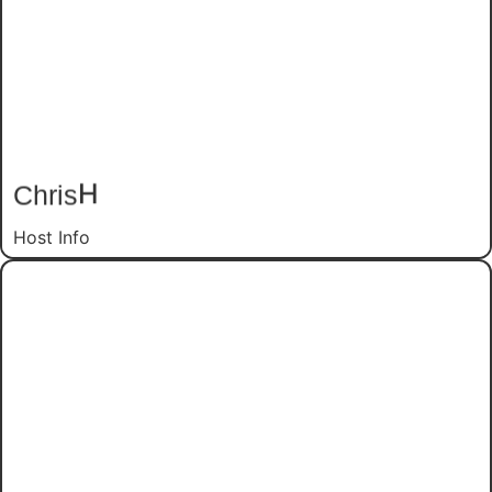
H
Chris
Host Info