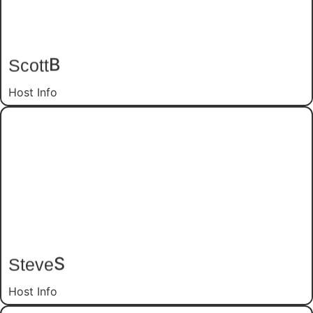
B
Scott
Host Info
S
Steve
Host Info