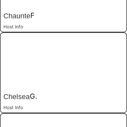
F
Chaunte
Host Info
G.
Chelsea
Host Info