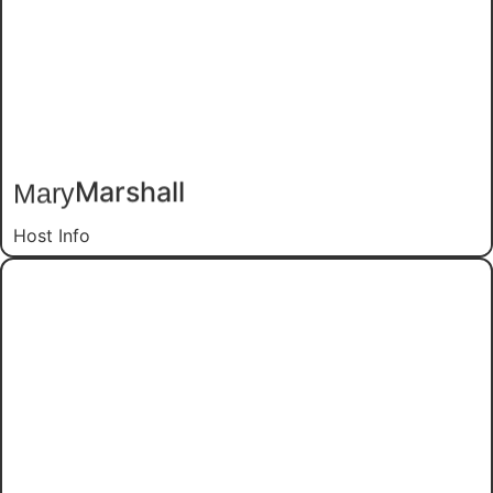
Marshall
Mary
Host Info