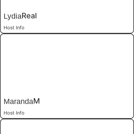
Real
Lydia
Host Info
M
Maranda
Host Info